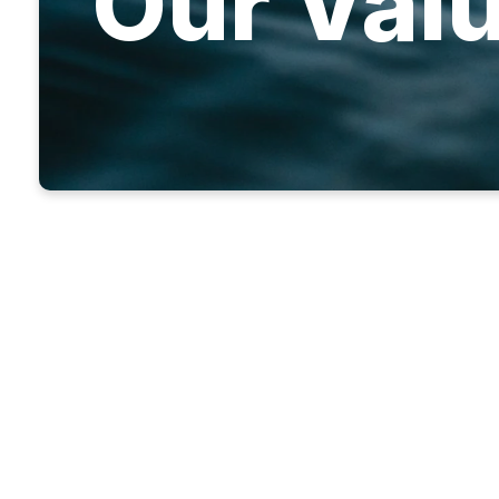
Our Val
We priorit
changed whe
God has giv
and then