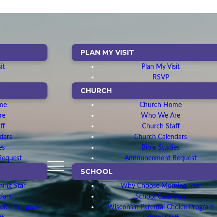
PLAN MY VISIT
it
Plan My Visit
RSVP
CHURCH
me
Church Home
re
Who We Are
ff
Church Staff
dars
Church Calendars
es
Bible Studies
Request
Announcement Request
SCHOOL
ing Star
Why Choose Morning Star
dars
School Calendars
hoice Program
Wisconsin Parental Choice Program