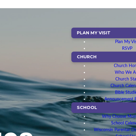
PLAN MY VISIT
Plan My Vis
RSVP
CHURCH
Church Ho
Who We A
Church Sta
Church Calen
Bible Studi
Announcement 
SCHOOL
Why Choose Morn
School Calen
Wisconsin Parental C