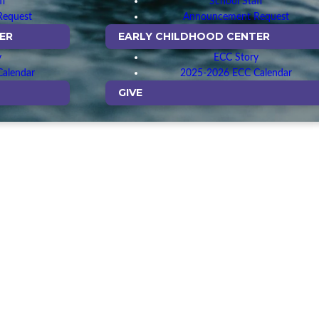
ff
School Staff
Request
Announcement Request
ER
EARLY CHILDHOOD CENTER
y
ECC Story
alendar
2025-2026 ECC Calendar
GIVE
owing our lives are
e, knowing that the
spel.
identify their gifts
serve each other.