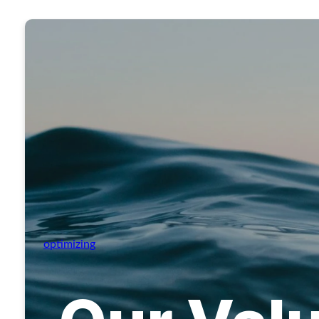
optimizing