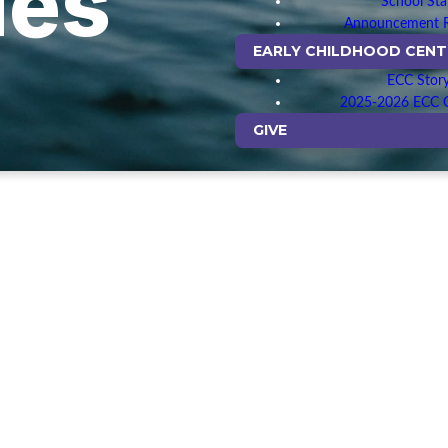
ues
School Sta
Announcement 
EARLY CHILDHOOD CENT
ECC Stor
2025-2026 ECC C
GIVE
— PRIORITIZE SCRIPTURE —
ize unpacking the Bible in relevant, easy to understand ways, kn
n God speaks to us in His word. We seek Christ in every passag
Bible is one large story of redemption that climaxes in the go
— CONTRIBUTE OUR GIFTS —
en each of us gifts and a role to play in His body. We help people 
 equip and empower them to make their unique contribution to 