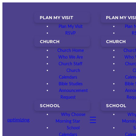
PLAN MY VISIT
PLAN MY VIS
Plan My Visit
Plan M
RSVP
R
CHURCH
CHURCH
Church Home
Churc
Who We Are
Who 
Church Staff
Churc
Church
C
Calendars
Calen
Bible Studies
Bible 
Announcement
Anno
Request
Requ
SCHOOL
SCHOOL
Why Choose
Why
optimizing
Morning Star
Mornin
School
S
Calendars
Calen