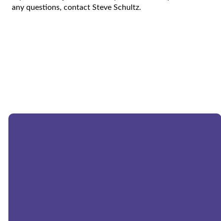
any questions, contact Steve Schultz.
Email:
church@morningstarwels.org
Phone:
262-677-9357