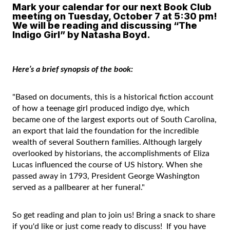
Mark your calendar for our next Book Club
meeting on Tuesday, October 7 at 5:30 pm!
We will be reading and discussing “The
Indigo Girl” by Natasha Boyd.
Here’s a brief synopsis of the book:
"Based on documents, this is a historical fiction account
of how a teenage girl produced indigo dye, which
became one of the largest exports out of South Carolina,
an export that laid the foundation for the incredible
wealth of several Southern families. Although largely
overlooked by historians, the accomplishments of Eliza
Lucas influenced the course of US history. When she
passed away in 1793, President George Washington
served as a pallbearer at her funeral."
So get reading and plan to join us! Bring a snack to share
if you'd like or just come ready to discuss! If you have