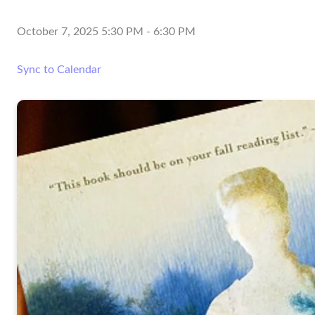
October 7, 2025 5:30 PM
-
6:30 PM
Sync to Calendar