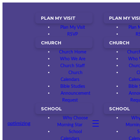
PLAN MY VISIT
PLAN MY VIS
Plan My Visit
Plan M
RSVP
R
CHURCH
CHURCH
Church Home
Churc
Who We Are
Who 
Church Staff
Churc
Church
C
Calendars
Calen
Bible Studies
Bible 
Announcement
Anno
Request
Requ
SCHOOL
SCHOOL
Why Choose
Why
optimizing
Morning Star
Mornin
School
S
Calendars
Calen