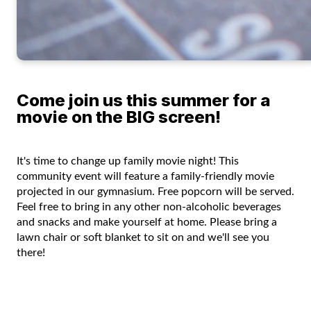
Come join us this summer for a
movie on the BIG screen!
It's time to change up family movie night! This
community event will feature a family-friendly movie
projected in our gymnasium. Free popcorn will be served.
Feel free to bring in any other non-alcoholic beverages
and snacks and make yourself at home. Please bring a
lawn chair or soft blanket to sit on and we'll see you
there!