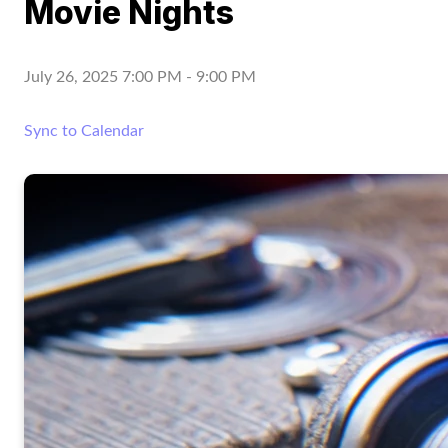
Movie Nights
July 26, 2025 7:00 PM
-
9:00 PM
Sync to Calendar