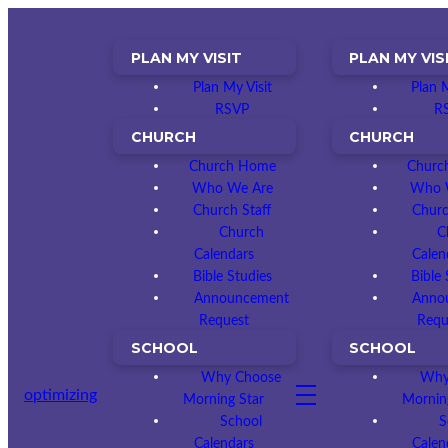
PLAN MY VISIT
PLAN MY VIS
Plan My Visit
Plan M
RSVP
R
CHURCH
CHURCH
Church Home
Churc
Who We Are
Who 
Church Staff
Churc
Church
C
Calendars
Calen
Bible Studies
Bible 
Announcement
Anno
Request
Requ
SCHOOL
SCHOOL
Why Choose
Why
optimizing
Morning Star
Mornin
School
S
Calendars
Calen