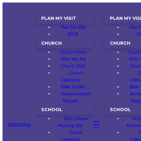
PLAN MY VISIT
PLAN MY VIS
Plan My Visit
Plan M
RSVP
R
CHURCH
CHURCH
Church Home
Churc
Who We Are
Who 
Church Staff
Churc
Church
C
Calendars
Calen
Bible Studies
Bible 
Announcement
Anno
Request
Requ
SCHOOL
SCHOOL
Why Choose
Why
optimizing
Morning Star
Mornin
School
S
Calendars
Calen