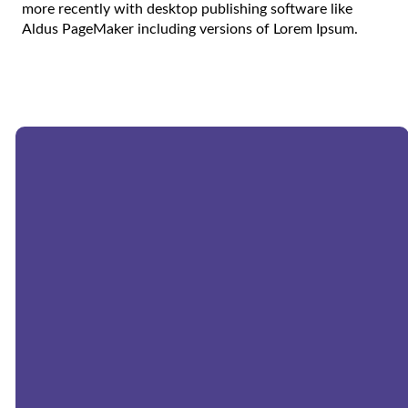
more recently with desktop publishing software like
Aldus PageMaker including versions of Lorem Ipsum.
Email:
church@morningstarwels.org
Phone:
262-677-9357
Address:
N171W20131 Highland
Road, Jackson, WI, USA