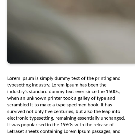
Lorem Ipsum is simply dummy text of the printing and
typesetting industry. Lorem Ipsum has been the
industry's standard dummy text ever since the 1500s,
when an unknown printer took a galley of type and
scrambled it to make a type specimen book. It has
survived not only five centuries, but also the leap into
electronic typesetting, remaining essentially unchanged.
It was popularised in the 1960s with the release of
Letraset sheets containing Lorem Ipsum passages, and