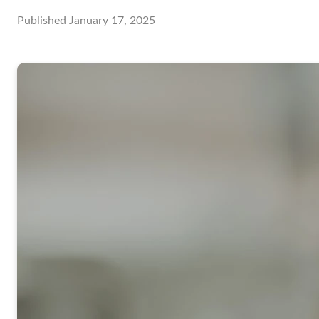
Published
January 17, 2025